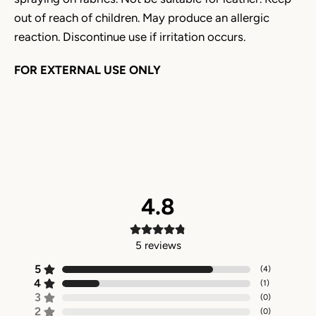
out of reach of children. May produce an allergic
reaction. Discontinue use if irritation occurs.
FOR EXTERNAL USE ONLY
4.8
5
reviews
5
(
4
)
4
(
1
)
3
(
0
)
2
(
0
)