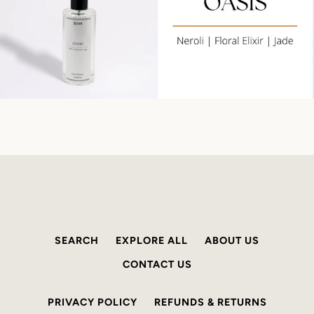
SEARCH
EXPLORE ALL
ABOUT US
CONTACT US
PRIVACY POLICY
REFUNDS & RETURNS