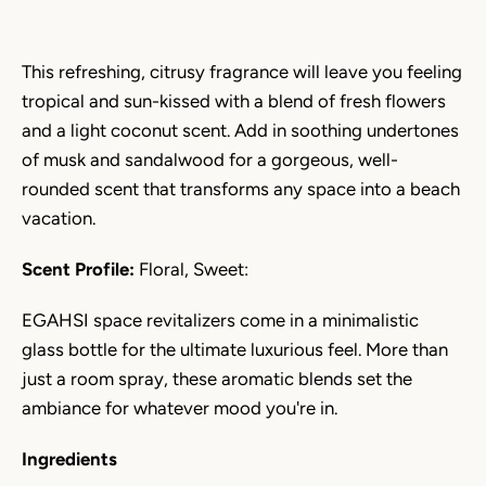
This refreshing, citrusy fragrance will leave you feeling
tropical and sun-kissed with a blend of fresh flowers
and a light coconut scent. Add in soothing undertones
of musk and sandalwood for a gorgeous, well-
rounded scent that transforms any space into a beach
vacation.
Scent Profile:
Floral, Sweet:
EGAHSI space revitalizers come in a minimalistic
glass bottle for the ultimate luxurious feel. More than
just a room spray, these aromatic blends set the
ambiance for whatever mood you're in.
Ingredients