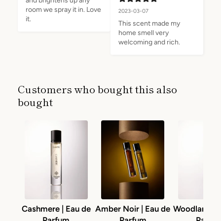
and brightens up any 
room we spray it in. Love 
2023-03-07
it.
This scent made my 
home smell very 
welcoming and rich.
Customers who bought this also
bought
Cashmere | Eau de
Amber Noir | Eau de
Woodlands |
Parfum
Parfum
Parfu