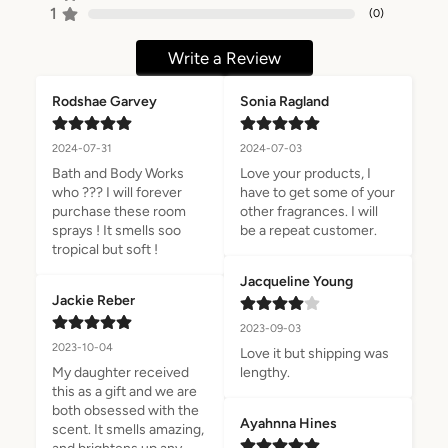
1
(
0
)
Write a Review
Rodshae Garvey
Sonia Ragland
2024-07-31
2024-07-03
Bath and Body Works 
Love your products, I 
who ??? I will forever 
have to get some of your 
purchase these room 
other fragrances. I will 
sprays ! It smells soo 
be a repeat customer.
tropical but soft !
Jacqueline Young
Jackie Reber
2023-09-03
2023-10-04
Love it but shipping was 
My daughter received 
lengthy.
this as a gift and we are 
both obsessed with the 
Ayahnna Hines
scent. It smells amazing, 