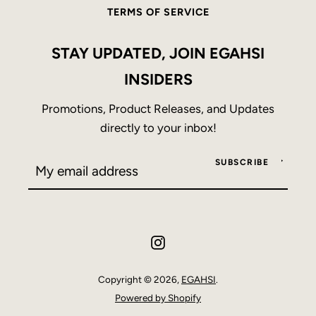
TERMS OF SERVICE
STAY UPDATED, JOIN EGAHSI
INSIDERS
Promotions, Product Releases, and Updates
directly to your inbox!
SUBSCRIBE
Instagram
Copyright © 2026,
EGAHSI
.
Powered by Shopify