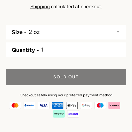
Shipping
calculated at checkout.
Size
Quantity
SOLD OUT
Checkout safely using your preferred payment method