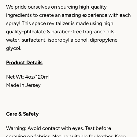
We pride ourselves on sourcing high-quality
ingredients to create an amazing experience with each
spray!
This
space revitalizer is
made using high
quality-phthalate & paraben-free fragrance oils,
water, surfactant, isopropyl alcohol, dipropylene
glycol.
Product Details
Net Wt: 4oz/120ml
Made in Jersey
Care & Safety
Warning: Avoid contact with eyes. Test before
spraying on fabrics. Not be suitable for leather. Keep