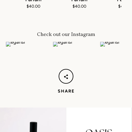
$40.00
$40.00
$40.0
Check out our Instagram
SHARE