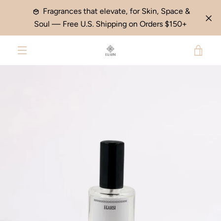
Skip
Fragrances that elevate, for Skin, Space &
to
Soul — Free U.S. Shipping on Orders $150+
content
VIE
PREVIOUS
NEXT
Slide
Slide
MENU
1
2
CAR