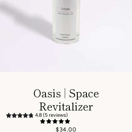
Instagram
Oasis | Space
Revitalizer
SEARCH
4.8 (5 reviews)
AGAIN
Price
$34.00